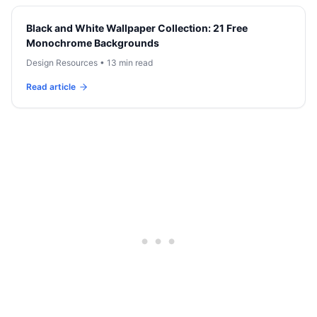
Black and White Wallpaper Collection: 21 Free
Monochrome Backgrounds
Design Resources
•
13 min read
Read article