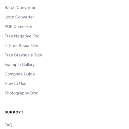
Batch Converter
Logo Converter
PDF Converter
Free Negative Tool
✨ Free Sepia Filter
Free Grayscale Tool
Example Gallery
Complete Guide
How to Use
Photography Blog
SUPPORT
FAQ