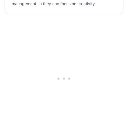
management so they can focus on creativity.