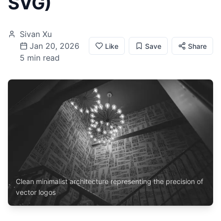
SVG)
Sivan Xu
Jan 20, 2026
Like
Save
Share
5 min read
Clean minimalist architecture representing the precision of
vector logos