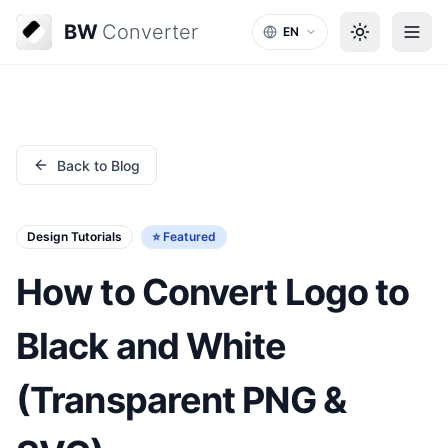
BW
Converter
EN
Back to Blog
Design Tutorials
⭐ Featured
How to Convert Logo to
Black and White
(Transparent PNG &