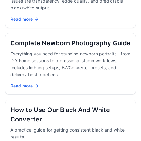
issues are transparency, edge quality, and predictable
black/white output.
Read more
Complete Newborn Photography Guide
Everything you need for stunning newborn portraits - from
DIY home sessions to professional studio workflows.
Includes lighting setups, BWConverter presets, and
delivery best practices.
Read more
How to Use Our Black And White
Converter
A practical guide for getting consistent black and white
results.