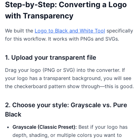
Step-by-Step: Converting a Logo
with Transparency
We built the
Logo to Black and White Tool
specifically
for this workflow. It works with PNGs and SVGs.
1. Upload your transparent file
Drag your logo (PNG or SVG) into the converter. If
your logo has a transparent background, you will see
the checkerboard pattern show through—this is good.
2. Choose your style: Grayscale vs. Pure
Black
Grayscale (Classic Preset):
Best if your logo has
depth, shading, or multiple colors you want to