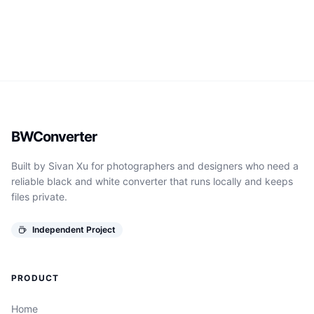
BWConverter
Built by Sivan Xu for photographers and designers who need a
reliable black and white converter that runs locally and keeps
files private.
Independent Project
PRODUCT
Home