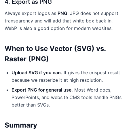
4. Export as PNG
Always export logos as
PNG
. JPG does not support
transparency and will add that white box back in.
WebP is also a good option for modern websites.
When to Use Vector (SVG) vs.
Raster (PNG)
Upload SVG if you can.
It gives the crispest result
because we rasterize it at high resolution.
Export PNG for general use.
Most Word docs,
PowerPoints, and website CMS tools handle PNGs
better than SVGs.
Summary