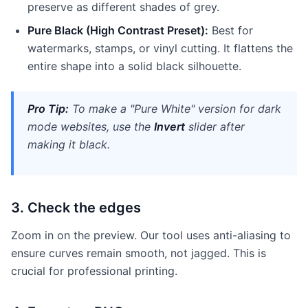
preserve as different shades of grey.
Pure Black (High Contrast Preset):
Best for
watermarks, stamps, or vinyl cutting. It flattens the
entire shape into a solid black silhouette.
Pro Tip:
To make a "Pure White" version for dark
mode websites, use the
Invert
slider after
making it black.
3. Check the edges
Zoom in on the preview. Our tool uses anti-aliasing to
ensure curves remain smooth, not jagged. This is
crucial for professional printing.