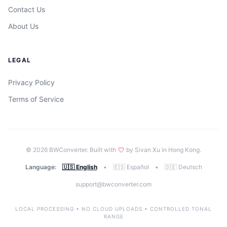
Contact Us
About Us
LEGAL
Privacy Policy
Terms of Service
©
2026
BWConverter. Built with
by Sivan Xu in Hong Kong.
Language:
🇺🇸 English
•
🇪🇸 Español
•
🇩🇪 Deutsch
support@bwconverter.com
LOCAL PROCESSING • NO CLOUD UPLOADS • CONTROLLED TONAL
RANGE