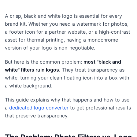
A crisp, black and white logo is essential for every
brand kit. Whether you need a watermark for photos,
a footer icon for a partner website, or a high-contrast
asset for thermal printing, having a monochrome
version of your logo is non-negotiable.
But here is the common problem:
most "black and
white" filters ruin logos.
They treat transparency as
white, turning your clean floating icon into a box with
a white background.
This guide explains why that happens and how to use
a
dedicated logo converter
to get professional results
that preserve transparency.