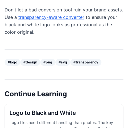
Don't let a bad conversion tool ruin your brand assets.
Use a
transparency-aware converter
to ensure your
black and white logo looks as professional as the
color original.
#
logo
#
design
#
png
#
svg
#
transparency
Continue Learning
Logo to Black and White
Logo files need different handling than photos. The key