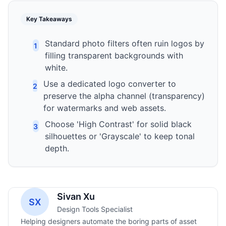
Key Takeaways
Standard photo filters often ruin logos by
1
filling transparent backgrounds with
white.
Use a dedicated logo converter to
2
preserve the alpha channel (transparency)
for watermarks and web assets.
Choose 'High Contrast' for solid black
3
silhouettes or 'Grayscale' to keep tonal
depth.
Sivan Xu
SX
Design Tools Specialist
Helping designers automate the boring parts of asset