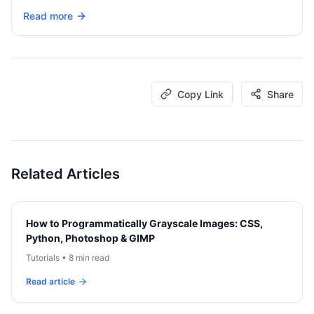
Read more
Copy Link
Share
Related Articles
How to Programmatically Grayscale Images: CSS,
Python, Photoshop & GIMP
Tutorials
•
8 min read
Read article