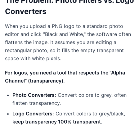
The Problem: Photo Filters vs. Logo
Converters
When you upload a PNG logo to a standard photo
editor and click "Black and White," the software often
flattens the image. It assumes you are editing a
rectangular photo, so it fills the empty transparent
space with white pixels.
For logos, you need a tool that respects the "Alpha
Channel" (transparency).
Photo Converters:
Convert colors to grey, often
flatten transparency.
Logo Converters:
Convert colors to grey/black,
keep transparency 100% transparent
.